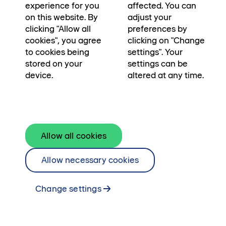
experience for you
affected. You can
on this website. By
adjust your
clicking "Allow all
preferences by
cookies", you agree
clicking on "Change
to cookies being
settings". Your
stored on your
settings can be
device.
altered at any time.
Starta BankID-appen i din mobil och tryck
på Skanna QR-kod. Rikta kameran mot QR-
koden här ovanför.
Allow all cookies
Öppna BankID på samma enhet
Allow necessary cookies
Change settings