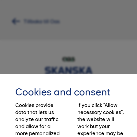
Tillbaka till Oas
Cookies and consent
Cookies provide
If you click "Allow
data that lets us
necessary cookies",
analyze our traffic
the website will
and allow for a
work but your
more personalized
experience may be